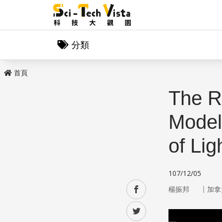
分類
首頁
The Re
Model:
of Lig
107/12/05
｜
facebook
楊振邦
加拿
twitter