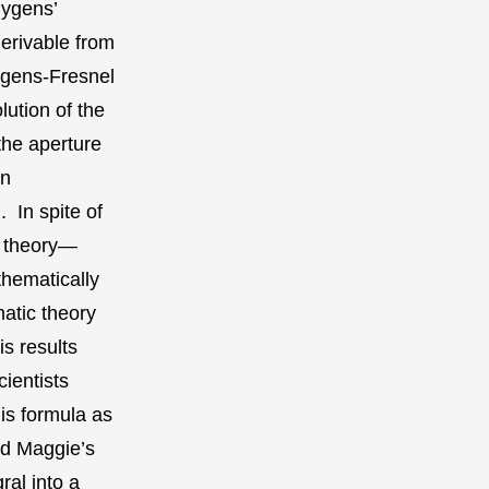
uygens’
erivable from
ygens-Fresnel
lution of the
the aperture
an
 In spite of
on theory—
hematically
matic theory
s results
ientists
is formula as
ed Maggie’s
ral into a