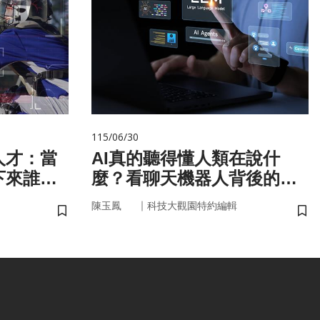
115/06/30
人才：當
AI真的聽得懂人類在說什
下來誰來
麼？看聊天機器人背後的語
言科技
｜
陳玉鳳
科技大觀園特約編輯
儲存書籤
儲