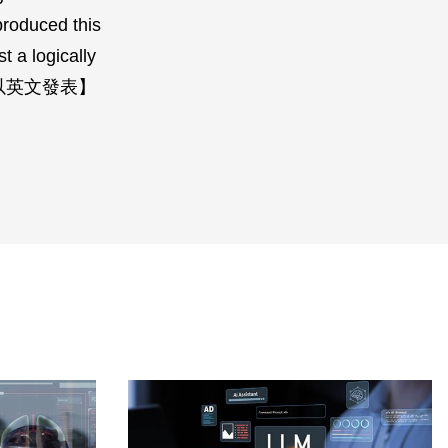
produced this
t a logically
本講係全程以英文發表】