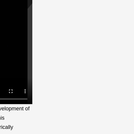
development of
is
ically