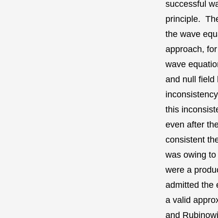
successful wa
principle. Th
the wave equa
approach, for
wave equation
and null fiel
inconsistency
this inconsis
even after t
consistent th
was owing to 
were a produc
admitted the 
a valid appro
and Rubinowicz