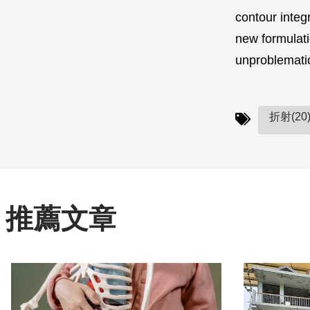
contour integ
new formulati
unproblemat
折射(20
推薦文章