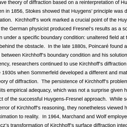
ve theory of diffraction based on a reinterpretation of H
en in 1856, Stokes showed that Huygens’ principle was d
tion. Kirchhoff’s work marked a crucial point of the Hu
 the German physicist produced Fresnel’s results as a so
 under a specific boundary condition: unaltered field at 
d behind the obstacle. In the late 1880s, Poincaré found 
 between Kirchhoff’s boundary condition and his solution.
tency, researchers continued to use Kirchhoff’s diffracti
he 1930s when Sommerfeld developed a different and mat
eory of diffraction. The persistence of Kirchhoff’s proble
its empirical adequacy, which was not a surprise given hi
t of the successful Huygens-Fresnel approach. While sc
error of Kirchhoff’s reasoning, they nonetheless viewed h
ximation to reality. In 1964, Marchand and Wolf employ
’s transformation of Kirchhoff’s surface diffraction integ