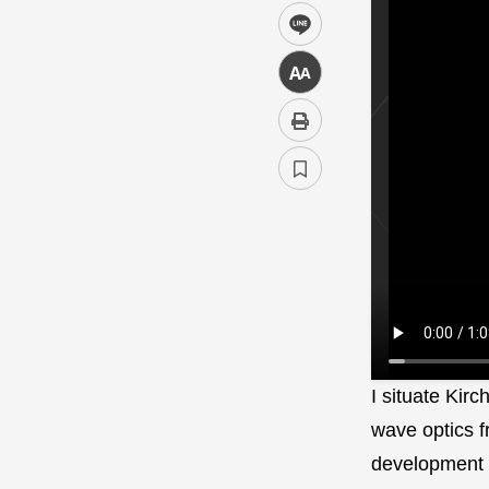
line
中
I situate Kirc
wave optics f
development 