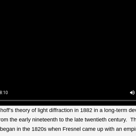
hhoff’s theory of light diffraction in 1882 in a long-term 
rom the early nineteenth to the late twentieth century. Th
began in the 1820s when Fresnel came up with an empir