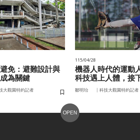
115/04/28
避免：避難設計與
機器人時代的運動
成為關鍵
科技遇上人體，接
接手？
｜
技大觀園特約記者
鄒明珆
科技大觀園特約記者
儲存書籤
OPEN