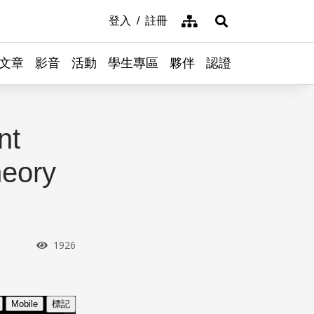
網站導覽
登入
註冊
展開搜尋
文章
影音
活動
學生專區
夥伴
認證
nt
heory
瀏覽次數
1926