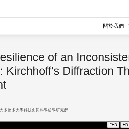
關於我們
silience of an Inconsiste
 Kirchhoff's Diffraction T
ht
大多倫多大學科技史與科學哲學研究所