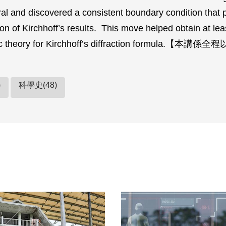
ral and discovered a consistent boundary condition that 
on of Kirchhoff’s results. This move helped obtain at leas
ic theory for Kirchhoff’s diffraction formula.【
)
科學史(48)