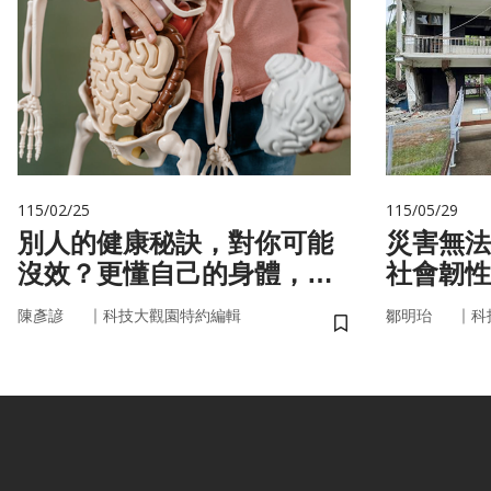
115/02/25
115/05/29
別人的健康秘訣，對你可能
災害無法
沒效？更懂自己的身體，才
社會韌性
更能「精準健康」！
｜
｜
陳彥諺
科技大觀園特約編輯
鄒明珆
科
儲存書籤