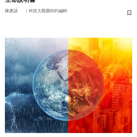
｜
陳彥諺
科技大觀園特約編輯
儲