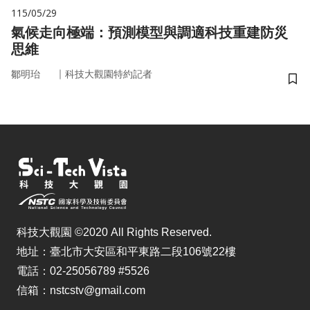
115/05/29
氣候走向極端：預測模型與調適科技重建防災
思維
｜
鄒明珆
科技大觀園特約記者
儲
科技大觀園 ©2020 All Rights Reserved.
地址：臺北市大安區和平東路二段106號22樓
電話：02-25056789 #5526
信箱：nstcstv@gmail.com