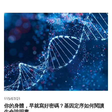
115/07/21
你的身體，早就寫好密碼？基因定序如何閱讀
生命說明書