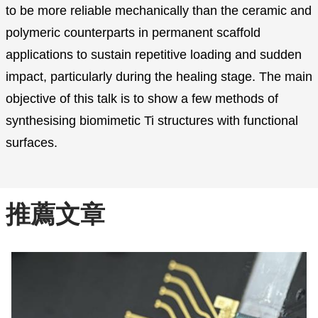
to be more reliable mechanically than the ceramic and
polymeric counterparts in permanent scaffold
applications to sustain repetitive loading and sudden
impact, particularly during the healing stage. The main
objective of this talk is to show a few methods of
synthesising biomimetic Ti structures with functional
surfaces.
推薦文章