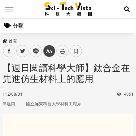
Menu
展
分類
首頁
facebook
twitter
line
中
【週日閱讀科學大師】鈦合金在
先進仿生材料上的應用
瀏覽
112/08/31
4051
｜
洪廷甫
國立屏東科技大學材料工程系