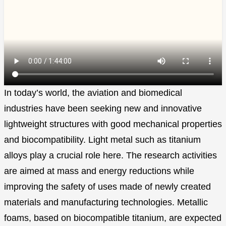
In today’s world, the aviation and biomedical
industries have been seeking new and innovative
lightweight structures with good mechanical properties
and biocompatibility. Light metal such as titanium
alloys play a crucial role here. The research activities
are aimed at mass and energy reductions while
improving the safety of uses made of newly created
materials and manufacturing technologies. Metallic
foams, based on biocompatible titanium, are expected