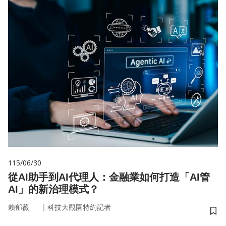
115/06/30
從AI助手到AI代理人：金融業如何打造「AI管
AI」的新治理模式？
｜
賴郁薇
科技大觀園特約記者
儲