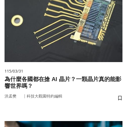
115/03/31
為什麼各國都在搶 AI 晶片？一顆晶片真的能影
響世界嗎？
｜
洪孟樊
科技大觀園特約編輯
儲