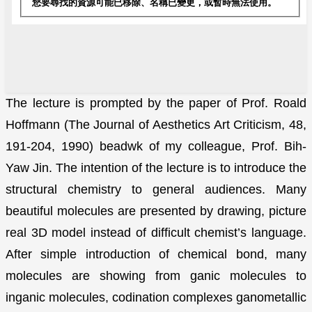
The lecture is prompted by the paper of Prof. Roald
Hoffmann (The Journal of Aesthetics Art Criticism, 48,
191-204, 1990) beadwk of my colleague, Prof. Bih-
Yaw Jin. The intention of the lecture is to introduce the
structural chemistry to general audiences. Many
beautiful molecules are presented by drawing, picture
real 3D model instead of difficult chemist’s language.
After simple introduction of chemical bond, many
molecules are showing from ganic molecules to
inganic molecules, codination complexes ganometallic