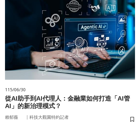
115/06/30
從AI助手到AI代理人：金融業如何打造「AI管
AI」的新治理模式？
｜
賴郁薇
科技大觀園特約記者
儲