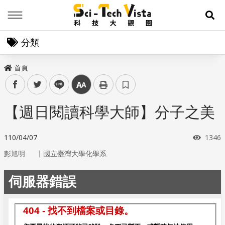
Menu
展
分類
首頁
facebook
twitter
line
中
【週日閱讀科學大師】分子之美
瀏覽
110/04/07
1346
｜
彭旭明
國立臺灣大學化學系