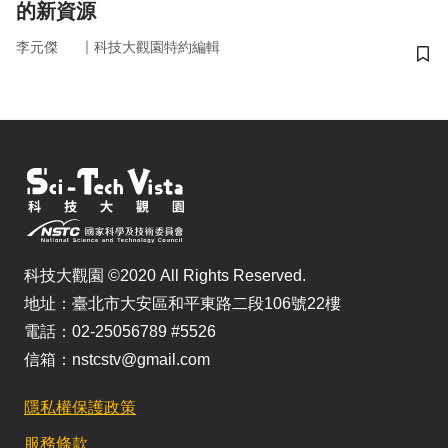
的新資源
｜
李元傑
科技大觀園特約編輯
儲
科技大觀園 ©2020 All Rights Reserved.
地址：臺北市大安區和平東路二段106號22樓
電話：02-25056789 #5526
信箱：nstcstv@gmail.com
隱私權保護政策
服務條款