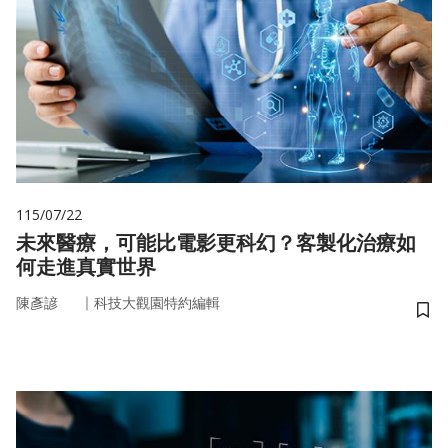
115/07/22
未來醫療，可能比電影更科幻？客製化治療如
何走進真實世界
｜
陳彥諺
科技大觀園特約編輯
儲