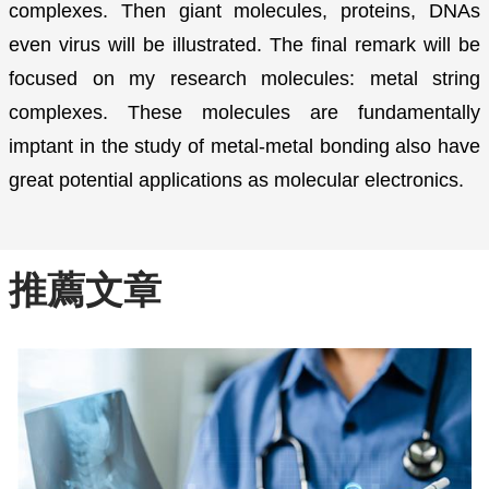
complexes. Then giant molecules, proteins, DNAs
even virus will be illustrated. The final remark will be
focused on my research molecules: metal string
complexes. These molecules are fundamentally
imptant in the study of metal-metal bonding also have
great potential applications as molecular electronics.
推薦文章