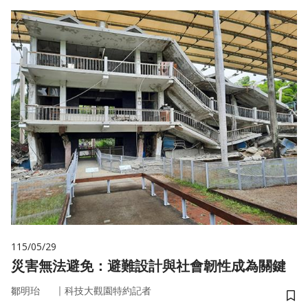
115/05/29
災害無法避免：避難設計與社會韌性成為關鍵
｜
鄒明珆
科技大觀園特約記者
儲