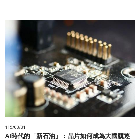
115/03/31
AI時代的「新石油」：晶片如何成為大國競逐