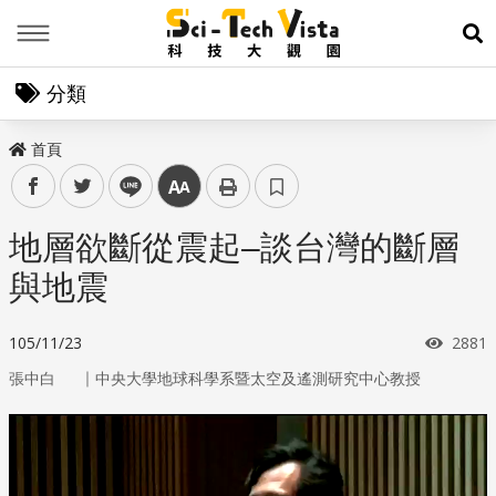
Menu
展
分類
首頁
facebook
twitter
line
中
地層欲斷從震起–談台灣的斷層
與地震
瀏覽
105/11/23
2881
｜
張中白
中央大學地球科學系暨太空及遙測研究中心教授