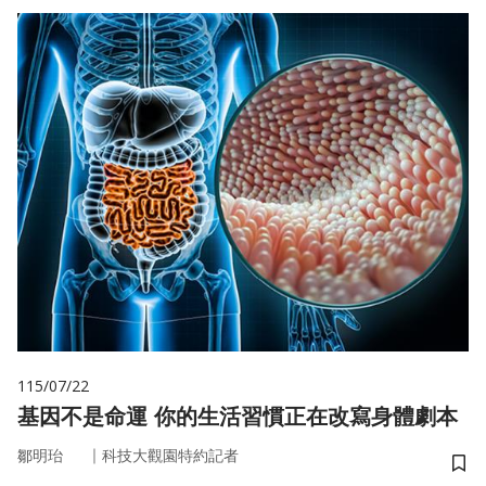
115/07/22
基因不是命運 你的生活習慣正在改寫身體劇本
｜
鄒明珆
科技大觀園特約記者
儲