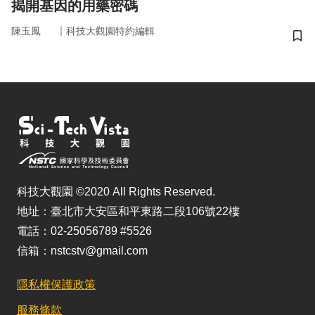
揭開基因的用藥密碼
｜
陳玉鳳
科技大觀園特約編輯
儲
科技大觀園 ©2020 All Rights Reserved.
地址：臺北市大安區和平東路二段106號22樓
電話：02-25056789 #5526
信箱：nstcstv@gmail.com
隱私權保護政策
服務條款