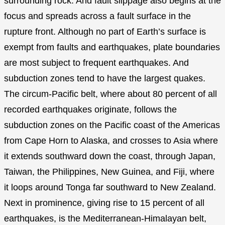
surrounding rock. And fault slippage also begins at the
focus and spreads across a fault surface in the
rupture front. Although no part of Earth’s surface is
exempt from faults and earthquakes, plate boundaries
are most subject to frequent earthquakes. And
subduction zones tend to have the largest quakes.
The circum-Pacific belt, where about 80 percent of all
recorded earthquakes originate, follows the
subduction zones on the Pacific coast of the Americas
from Cape Horn to Alaska, and crosses to Asia where
it extends southward down the coast, through Japan,
Taiwan, the Philippines, New Guinea, and Fiji, where
it loops around Tonga far southward to New Zealand.
Next in prominence, giving rise to 15 percent of all
earthquakes, is the Mediterranean-Himalayan belt,