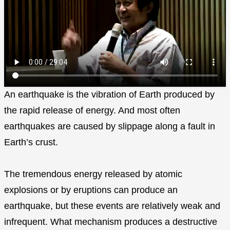
An earthquake is the vibration of Earth produced by
the rapid release of energy. And most often
earthquakes are caused by slippage along a fault in
Earth’s crust.
The tremendous energy released by atomic
explosions or by eruptions can produce an
earthquake, but these events are relatively weak and
infrequent. What mechanism produces a destructive