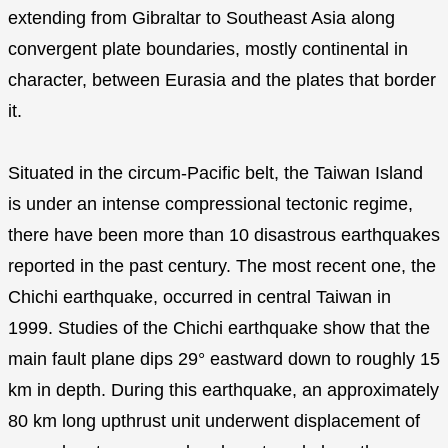
extending from Gibraltar to Southeast Asia along
convergent plate boundaries, mostly continental in
character, between Eurasia and the plates that border
it.
Situated in the circum-Pacific belt, the Taiwan Island
is under an intense compressional tectonic regime,
there have been more than 10 disastrous earthquakes
reported in the past century. The most recent one, the
Chichi earthquake, occurred in central Taiwan in
1999. Studies of the Chichi earthquake show that the
main fault plane dips 29° eastward down to roughly 15
km in depth. During this earthquake, an approximately
80 km long upthrust unit underwent displacement of