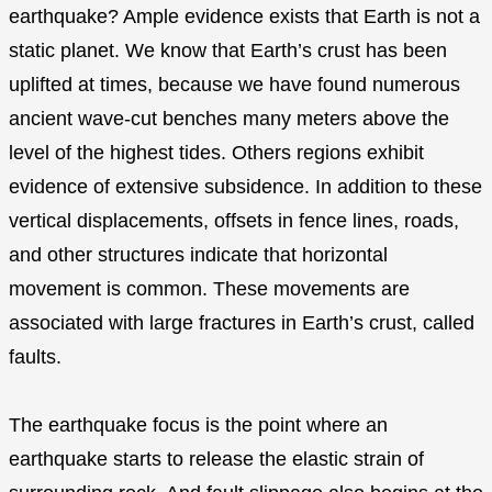
earthquake? Ample evidence exists that Earth is not a
static planet. We know that Earth’s crust has been
uplifted at times, because we have found numerous
ancient wave-cut benches many meters above the
level of the highest tides. Others regions exhibit
evidence of extensive subsidence. In addition to these
vertical displacements, offsets in fence lines, roads,
and other structures indicate that horizontal
movement is common. These movements are
associated with large fractures in Earth’s crust, called
faults.
The earthquake focus is the point where an
earthquake starts to release the elastic strain of