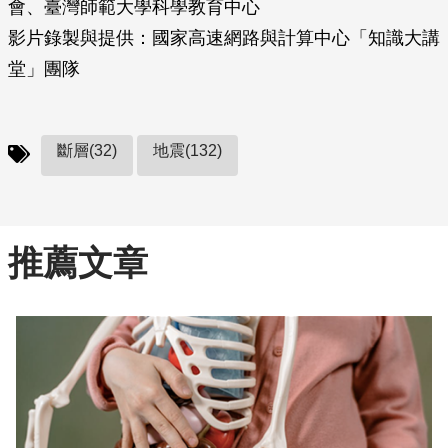
會、臺灣師範大學科學教育中心
影片錄製與提供：國家高速網路與計算中心「知識大講
堂」團隊
斷層(32)
地震(132)
推薦文章