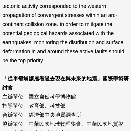
tectonic activity corresponded to the western
propagation of convergent stresses within an arc-
continent collision zone. In order to mitigate the
potential geological hazards associated with the
earthquakes, monitoring the distribution and surface
deformation in and around these active faults should
be the top priority.
「從車籠埔斷層看過去現在與未來的地震」國際學術研
討會
主辦單位：國立自然科學博物館
指導單位：教育部、科技部
合辦單位：經濟部中央地質調查所
協辦單位：中華民國地球物理學會、中華民國地質學