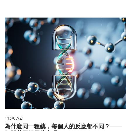
115/07/21
為什麼同一種藥，每個人的反應都不同？——