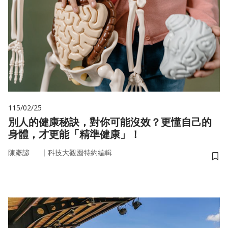
115/02/25
別人的健康秘訣，對你可能沒效？更懂自己的
身體，才更能「精準健康」！
｜
陳彥諺
科技大觀園特約編輯
儲