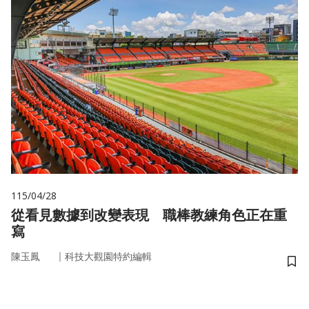
115/04/28
從看見數據到改變表現 職棒教練角色正在重
寫
｜
陳玉鳳
科技大觀園特約編輯
儲