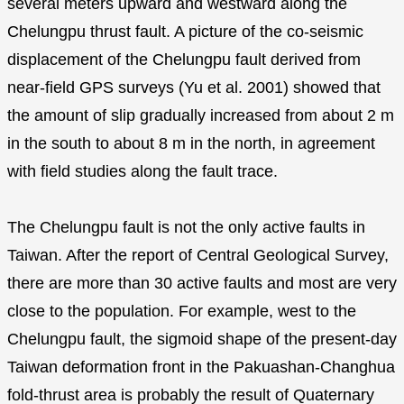
several meters upward and westward along the
Chelungpu thrust fault. A picture of the co-seismic
displacement of the Chelungpu fault derived from
near-field GPS surveys (Yu et al. 2001) showed that
the amount of slip gradually increased from about 2 m
in the south to about 8 m in the north, in agreement
with field studies along the fault trace.
The Chelungpu fault is not the only active faults in
Taiwan. After the report of Central Geological Survey,
there are more than 30 active faults and most are very
close to the population. For example, west to the
Chelungpu fault, the sigmoid shape of the present-day
Taiwan deformation front in the Pakuashan-Changhua
fold-thrust area is probably the result of Quaternary