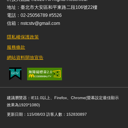
地址：臺北市大安區和平東路二段106號22樓
電話：02-25056789 #5526
信箱：nstcstv@gmail.com
隱私權保護政策
服務條款
網站資料開放宣告
建議瀏覽器：IE11.0以上、Firefox、Chrome(螢幕設定最佳顯示
效果為1920*1080)
更新日期：115/08/03 訪客人數：152830897