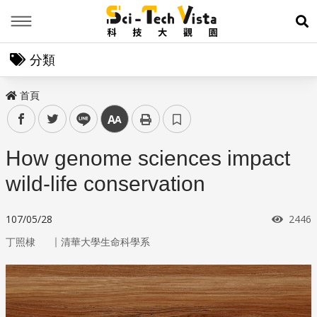
Menu
展
分類
首頁
facebook
twitter
line
中
How genome sciences impact
wild-life conservation
瀏覽
107/05/28
2446
｜
丁照棣
清華大學生命科學系