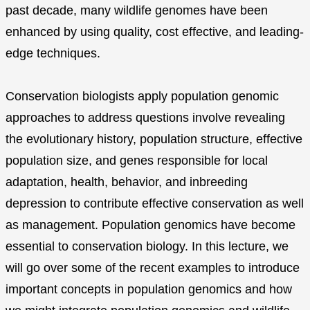
past decade, many wildlife genomes have been
enhanced by using quality, cost effective, and leading-
edge techniques.
Conservation biologists apply population genomic
approaches to address questions involve revealing
the evolutionary history, population structure, effective
population size, and genes responsible for local
adaptation, health, behavior, and inbreeding
depression to contribute effective conservation as well
as management. Population genomics have become
essential to conservation biology. In this lecture, we
will go over some of the recent examples to introduce
important concepts in population genomics and how