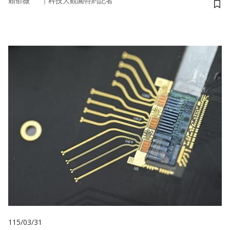
｜
賴郁薇
科技大觀園特約記者
儲
115/03/31