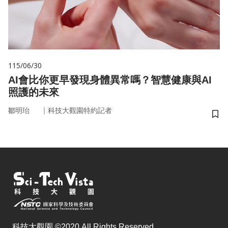
115/06/30
AI會比你更早發現身體異常嗎？智慧健康與AI
照護的未來
｜
鄒明珆
科技大觀園特約記者
儲
科技大觀園 ©2020 All Rights Reserved.