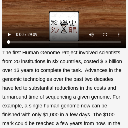
The first Human Genome Project involved scientists
from 20 institutions in six countries, costed $ 3 billion
over 13 years to complete the task. Advances in the
genomic technologies over the past two decades
have led to substantial reductions in the costs and
turnaround time of sequencing a given genome. For
example, a single human genome now can be
finished with only $1,000 in a few days. The $100
mark could be reached a few years from now. In the