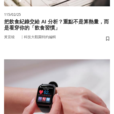
115/02/25
把飲食紀錄交給 AI 分析？重點不是算熱量，而
是看穿你的「飲食習慣」
｜
黃宜稜
科技大觀園特約編輯
儲