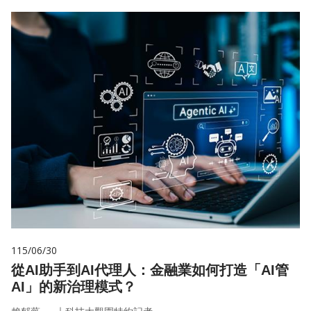
115/06/30
從AI助手到AI代理人：金融業如何打造「AI管
AI」的新治理模式？