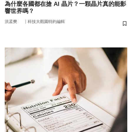
為什麼各國都在搶 AI 晶片？一顆晶片真的能影
響世界嗎？
｜
洪孟樊
科技大觀園特約編輯
儲