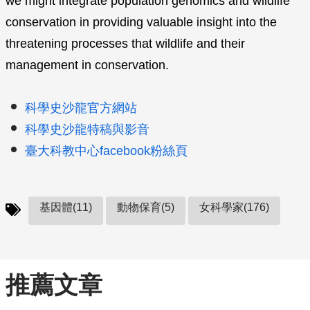
we might integrate population genomics and wildlife
conservation in providing valuable insight into the
threatening processes that wildlife and their
management in conservation.
科學史沙龍官方網站
科學史沙龍特稿與影音
臺大科教中心facebook粉絲頁
基因體(11)
動物保育(5)
女科學家(176)
推薦文章