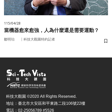
115/04/28
當機器愈來愈強，人為什麼還是需要運動？
｜
鄒明珆
科技大觀園特約記者
儲
科技大觀園 ©2020 All Rights Reserved.
地址：臺北市大安區和平東路二段106號22樓
電話：02-25056789 #5526