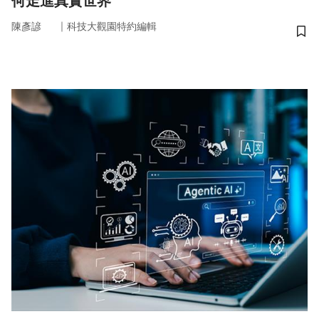
何走進真實世界
｜
陳彥諺
科技大觀園特約編輯
儲