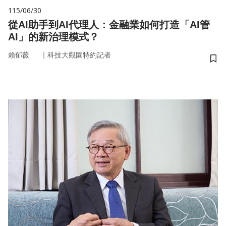
115/06/30
從AI助手到AI代理人：金融業如何打造「AI管
AI」的新治理模式？
｜
賴郁薇
科技大觀園特約記者
儲