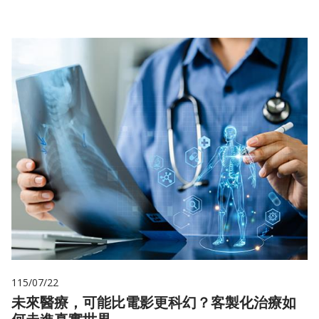
115/07/22
未來醫療，可能比電影更科幻？客製化治療如