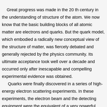
Great progress was made in the 20 th century in
the understanding of structure of the atom. We now
know that the basic building blocks of all atomic
matter are electrons and quarks. But the quark model,
which embodied a radically new conceptual view of
the structure of matter, was fiercely debated and
generally rejected by the physics community. Its
ultimate acceptance took well over a decade and
occurred only after inescapable and compelling
experimental evidence was obtained.
Quarks were finally discovered in a series of high-
energy electron scattering experiments. In these
experiments, the electron beam and the detecting
equipment were the equivalent of a very powerful