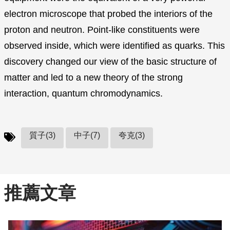
electron microscope that probed the interiors of the
proton and neutron. Point-like constituents were
observed inside, which were identified as quarks. This
discovery changed our view of the basic structure of
matter and led to a new theory of the strong
interaction, quantum chromodynamics.
質子(3)
中子(7)
夸克(3)
推薦文章