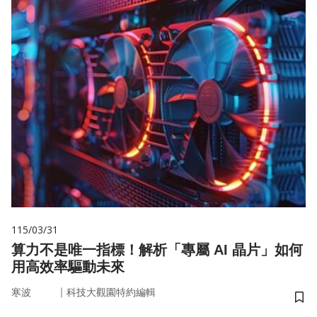
115/03/31
算力不是唯一指標！解析「專屬 AI 晶片」如何
用高效率驅動未來
｜
寒波
科技大觀園特約編輯
儲