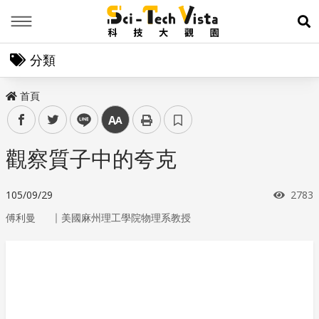
Menu
展
分類
首頁
facebook
twitter
line
中
觀察質子中的夸克
瀏覽
105/09/29
2783
｜
傅利曼
美國麻州理工學院物理系教授