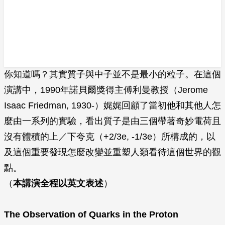
你知道嗎？其實質子與中子並不是最小的粒子。在這個
演講中，1990年諾貝爾獎得主傅利曼教授（Jerome
Isaac Friedman, 1930-）娓娓回顧了當初他和其他人怎
麼由一系列的實驗，看出質子是由三個帶著奇妙電荷且
沒有體積的上／下夸克（+2/3e, -1/3e）所構成的，以
及這個重要發現怎麼改變並重塑人類看待這個世界的觀
點。
（
本講演全程以英文表述
）
The Observation of Quarks in the Proton